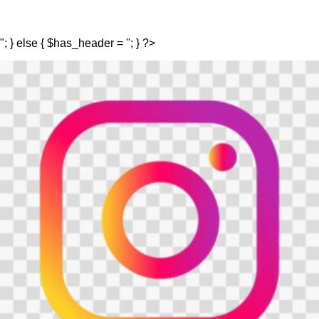
"; } else { $has_header = ''; } ?>